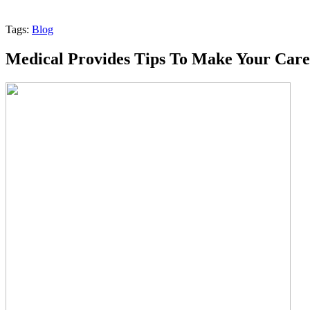
Tags:
Blog
Medical Provides Tips To Make Your Care