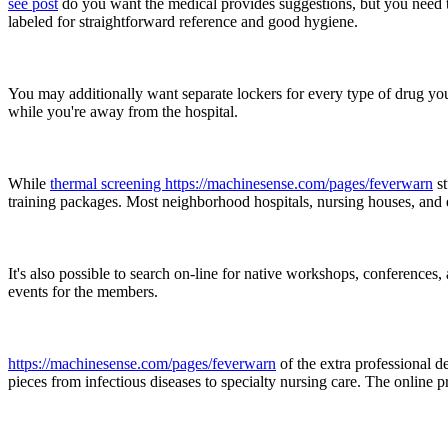
see post
do you want the medical provides suggestions, but you need t
labeled for straightforward reference and good hygiene.
You may additionally want separate lockers for every type of drug you 
while you're away from the hospital.
While
thermal screening https://machinesense.com/pages/feverwarn
st
training packages. Most neighborhood hospitals, nursing houses, and ev
It's also possible to search on-line for native workshops, conferences
events for the members.
https://machinesense.com/pages/feverwarn
of the extra professional d
pieces from infectious diseases to specialty nursing care. The online