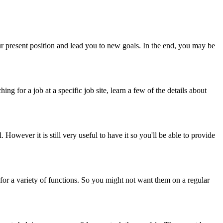
our present position and lead you to new goals. In the end, you may be
ng for a job at a specific job site, learn a few of the details about
 However it is still very useful to have it so you'll be able to provide
d for a variety of functions. So you might not want them on a regular