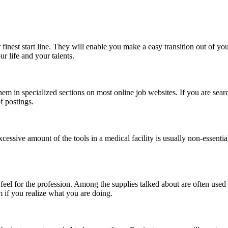
 finest start line. They will enable you make a easy transition out of y
r life and your talents.
hem in specialized sections on most online job websites. If you are searchi
of postings.
essive amount of the tools in a medical facility is usually non-essential.
r feel for the profession. Among the supplies talked about are often use
m if you realize what you are doing.