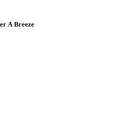
er A Breeze