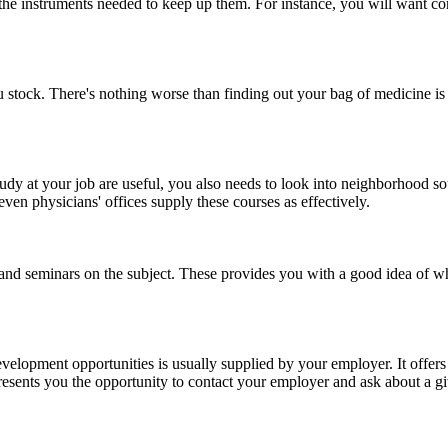
he instruments needed to keep up them. For instance, you will want cor
stock. There's nothing worse than finding out your bag of medicine is e
udy at your job are useful, you also needs to look into neighborhood 
en physicians' offices supply these courses as effectively.
, and seminars on the subject. These provides you with a good idea of wha
evelopment opportunities is usually supplied by your employer. It offers
 presents you the opportunity to contact your employer and ask about a g