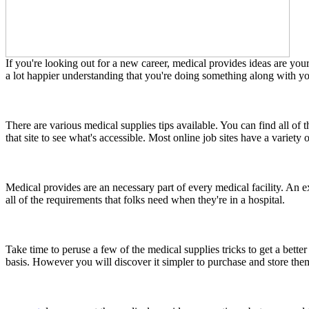
If you're looking out for a new career, medical provides ideas are your
a lot happier understanding that you're doing something along with you
There are various medical supplies tips available. You can find all of t
that site to see what's accessible. Most online job sites have a variety 
Medical provides are an necessary part of every medical facility. An exc
all of the requirements that folks need when they're in a hospital.
Take time to peruse a few of the medical supplies tricks to get a bette
basis. However you will discover it simpler to purchase and store the