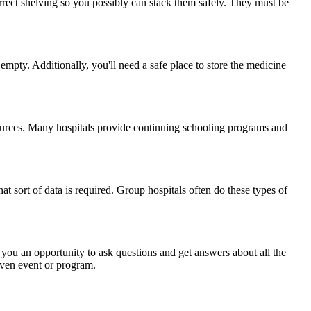
rect shelving so you possibly can stack them safely. They must be
mpty. Additionally, you'll need a safe place to store the medicine
sources. Many hospitals provide continuing schooling programs and
t sort of data is required. Group hospitals often do these types of
 you an opportunity to ask questions and get answers about all the
iven event or program.